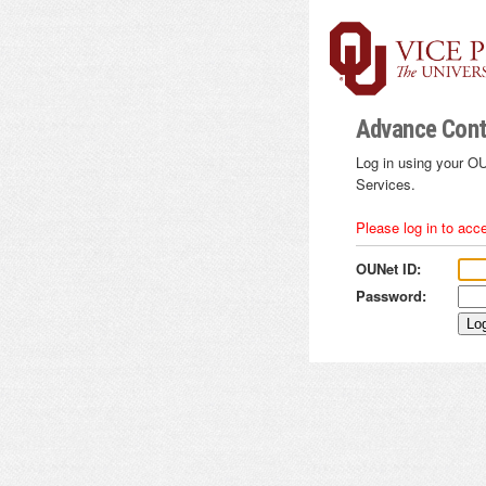
Advance Cont
Log in using your OU
Services.
Please log in to acc
OUNet ID:
Password: