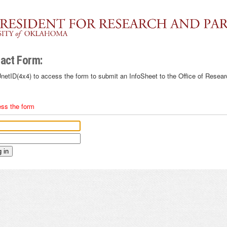
act Form:
netID(4x4) to access the form to submit an InfoSheet to the Office of Resear
ess the form